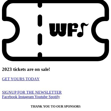
2023 tickets are on sale!
GET YOURS TODAY
SIGNUP FOR THE NEWSLETTER
Facebook
Instagram
Youtube
Spotify
THANK YOU TO OUR SPONSORS