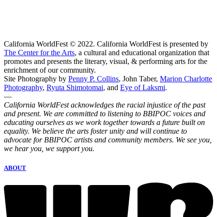
California WorldFest © 2022. California WorldFest is presented by
The Center for the Arts
, a cultural and educational organization that
promotes and presents the literary, visual, & performing arts for the
enrichment of our community.
Site Photography by
Penny P. Collins
, John Taber,
Marion Charlotte
Photography
,
Ryuta Shimotomai
, and
Eye of Laksmi
.
—
California WorldFest acknowledges the racial injustice of the past
and present. We are committed to listening to BBIPOC voices and
educating ourselves as we work together towards a future built on
equality. We believe the arts foster unity and will continue to
advocate for BBIPOC artists and community members. We see you,
we hear you, we support you.
ABOUT