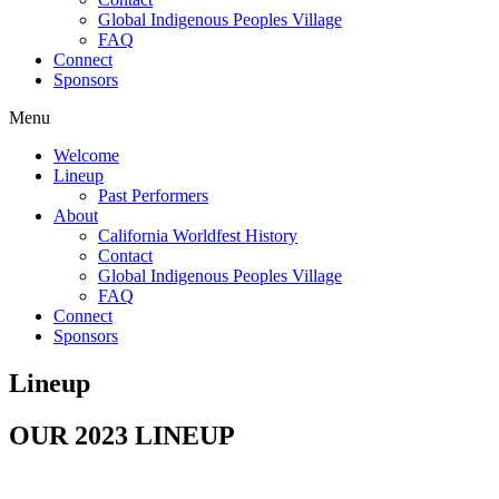
Global Indigenous Peoples Village
FAQ
Connect
Sponsors
Menu
Welcome
Lineup
Past Performers
About
California Worldfest History
Contact
Global Indigenous Peoples Village
FAQ
Connect
Sponsors
Lineup
OUR 2023 LINEUP