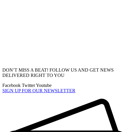
DON’T MISS A BEAT! FOLLOW US AND GET NEWS
DELIVERED RIGHT TO YOU
Facebook
Twitter
Youtube
SIGN UP FOR OUR NEWSLETTER