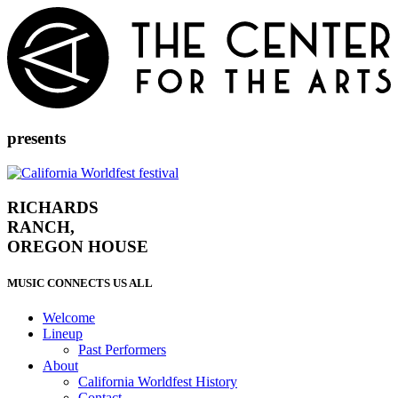
Skip
to
content
presents
RICHARDS
RANCH,
OREGON HOUSE
MUSIC CONNECTS US ALL
Welcome
Lineup
Past Performers
About
California Worldfest History
Contact