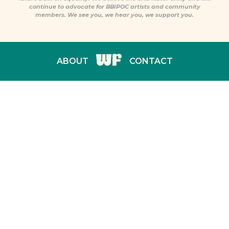
continue to advocate for BBIPOC artists and community
members. We see you, we hear you, we support you.
ABOUT
CONTACT