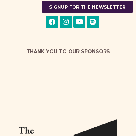
SIGNUP FOR THE NEWSLETTER
THANK YOU TO OUR SPONSORS