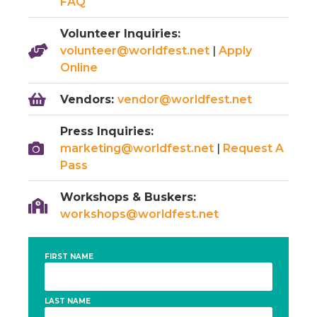
FAQ
Volunteer Inquiries:
volunteer@worldfest.net
|
Apply
Online
Vendors:
vendor@worldfest.net
Press Inquiries:
marketing@worldfest.net
|
Request A
Pass
Workshops & Buskers:
workshops@worldfest.net
FIRST NAME
LAST NAME