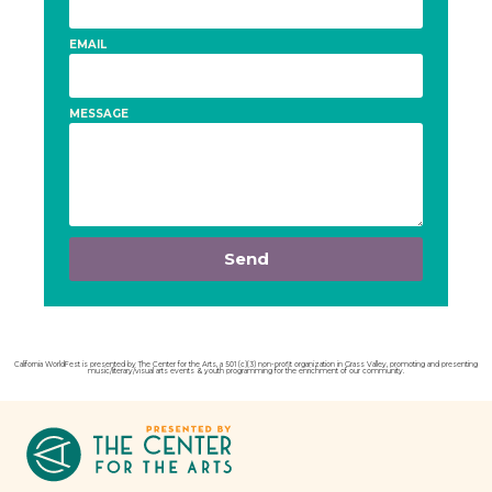
EMAIL
MESSAGE
Send
California WorldFest is presented by The Center for the Arts, a 501 (c)(3) non-profit organization in Grass Valley, promoting and presenting
music/literary/visual arts events & youth programming for the enrichment of our community.