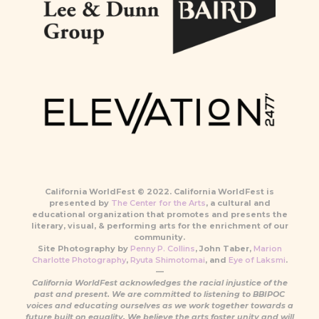
California WorldFest © 2022. California WorldFest is
presented by
The Center for the Arts
, a cultural and
educational organization that promotes and presents the
literary, visual, & performing arts for the enrichment of our
community.
Site Photography by
Penny P. Collins
, John Taber,
Marion
Charlotte Photography
,
Ryuta Shimotomai
, and
Eye of Laksmi
.
—
California WorldFest acknowledges the racial injustice of the
past and present. We are committed to listening to BBIPOC
voices and educating ourselves as we work together towards a
future built on equality. We believe the arts foster unity and will