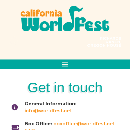
RICHARDS
RANCH,
OREGON HOUSE
PRESENTS
MUSIC CONNECTS US ALL
Get in touch
General Information:
info@worldfest.net
Box Office:
boxoffice@worldfest.net
|