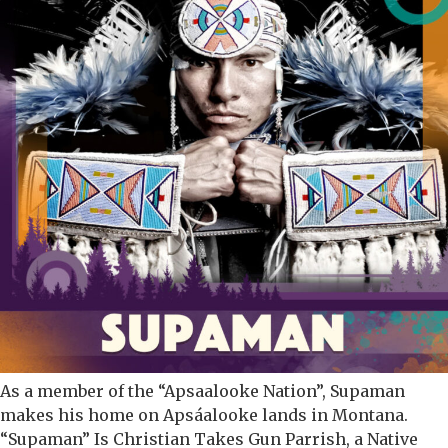
As a member of the “Apsaalooke Nation”, Supaman
makes his home on Apsáalooke lands in Montana.
“Supaman” Is Christian Takes Gun Parrish, a Native