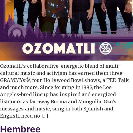
Ozomatli’s collaborative, energetic blend of multi-
cultural music and activism has earned them three
GRAMMYs®, four Hollywood Bowl shows, a TED Talk
and much more. Since forming in 1995, the Los
Angeles-bred lineup has inspired and energized
listeners as far away Burma and Mongolia: Ozo’s
messages and music, sung in both Spanish and
English, need no […]
Hembree