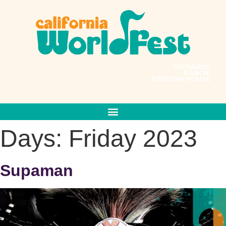
RICHARDS
RANCH,
OREGON HOUSE
PRESENTS
MUSIC CONNECTS US ALL
Days:
Friday 2023
Supaman