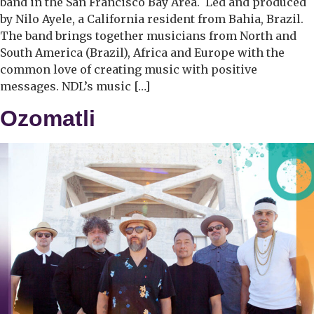
band in the San Francisco Bay Area. Led and produced
by Nilo Ayele, a California resident from Bahia, Brazil.
The band brings together musicians from North and
South America (Brazil), Africa and Europe with the
common love of creating music with positive
messages. NDL’s music […]
Ozomatli