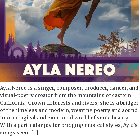
Ayla Nereo is a singer, composer, producer, dancer, and
visual-poetry creator from the mountains of eastern
California. Grown in forests and rivers, she is a bridger
of the timeless and modern, weaving poetry and sound
into a magical and emotional world of sonic beauty.
With a particular joy for bridging musical styles, Ayla’s
songs seem […]