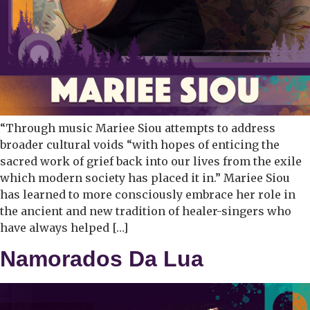
“Through music Mariee Siou attempts to address
broader cultural voids “with hopes of enticing the
sacred work of grief back into our lives from the exile
which modern society has placed it in.” Mariee Siou
has learned to more consciously embrace her role in
the ancient and new tradition of healer-singers who
have always helped […]
Namorados Da Lua