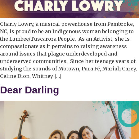
Charly Lowry, a musical powerhouse from Pembroke,
NC, is proud to be an Indigenous woman belonging to
the Lumbee/Tuscarora People. As an Artivist, she is
compassionate as it pertains to raising awareness
around issues that plague underdeveloped and
underserved communities. Since her teenage years of
studying the sounds of Motown, Pura Fé, Mariah Carey,
Celine Dion, Whitney […]
Dear Darling