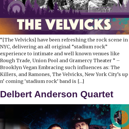
“[The Velvicks] have been refreshing the rock scene in
NYC, delivering an all original “stadium rock”
experience to intimate and well known venues like
Rough Trade, Union Pool and Gramercy Theater ” –
Brooklyn Vegan Embracing such influences as: The
Killers, and Ramones, The Velvicks, New York City’s up
n’ coming ‘stadium rock’ band is […]
Delbert Anderson Quartet