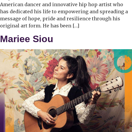
American dancer and innovative hip hop artist who
has dedicated his life to empowering and spreading a
message of hope, pride and resilience through his
original art form. He has been […]
Mariee Siou