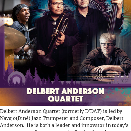
Delbert Anderson Quartet (formerly D’DAT) is led by
Navajo(Diné) Jazz Trumpeter and Composer, Delbert
Anderson. He is both a leader and innovator in today’s