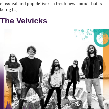
classical and pop delivers a fresh new sound that is
being […]
The Velvicks