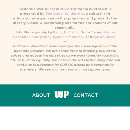
California WorldFest © 2022. California WorldFest is
presented by
The Center for the Arts
, a cultural and
educational organization that promotes and presents the
literary, visual, & performing arts for the enrichment of our
community.
Site Photography by
Penny P. Collins
, John Taber,
Marion
Charlotte Photography
,
Ryuta Shimotomai
, and
Eye of Laksmi
.
—
California WorldFest acknowledges the racial injustice of the
past and present. We are committed to listening to BBIPOC
voices and educating ourselves as we work together towards a
future built on equality. We believe the arts foster unity and will
continue to advocate for BBIPOC artists and community
members. We see you, we hear you, we support you.
ABOUT
CONTACT