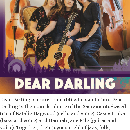
Dear Darling is more than a blissful salutation. Dear
Darling is the nom de plume of the Sacramento-based
trio of Natalie Hagwood (cello and voice), Casey Lipka
(bass and voice) and Hannah Jane Kile (guitar and
voice). Together, their joyous meld of jazz, folk,