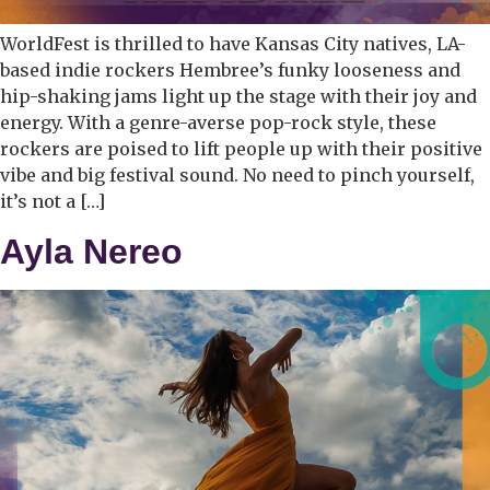
WorldFest is thrilled to have Kansas City natives, LA-
based indie rockers Hembree’s funky looseness and
hip-shaking jams light up the stage with their joy and
energy. With a genre-averse pop-rock style, these
rockers are poised to lift people up with their positive
vibe and big festival sound. No need to pinch yourself,
it’s not a […]
Ayla Nereo