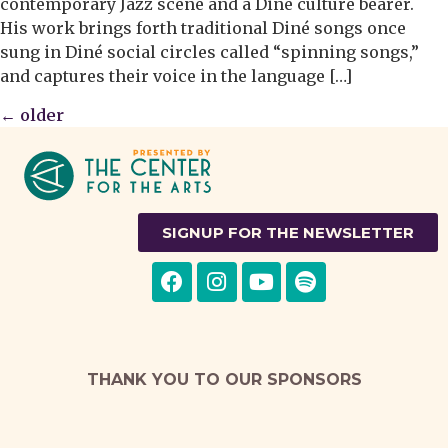
contemporary Jazz scene and a Diné culture bearer.
His work brings forth traditional Diné songs once
sung in Diné social circles called “spinning songs,”
and captures their voice in the language […]
←
older
SIGNUP FOR THE NEWSLETTER
THANK YOU TO OUR SPONSORS