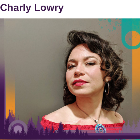
Charly Lowry