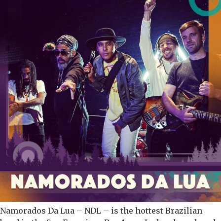
Namorados Da Lua – NDL – is the hottest Brazilian